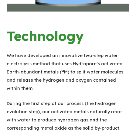
Technology
We have developed an innovative two-step water
electrolysis method that uses Hydropore’s activated
a
Earth-abundant metals (
M) to split water molecules
and release the hydrogen and oxygen contained
within them.
During the first step of our process (the hydrogen
evolution step), our activated metals naturally react
with water to produce hydrogen gas and the
corresponding metal oxide as the solid by-product.