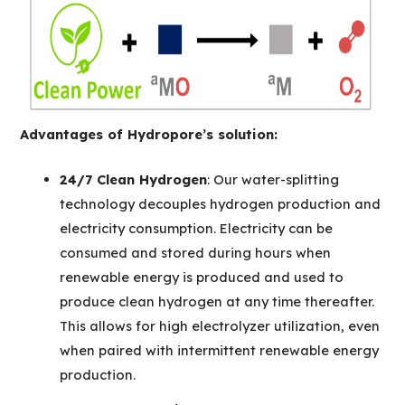
Advantages of Hydropore’s solution:
24/7 Clean Hydrogen
: Our water-splitting
technology decouples hydrogen production and
electricity consumption. Electricity can be
consumed and stored during hours when
renewable energy is produced and used to
produce clean hydrogen at any time thereafter.
This allows for high electrolyzer utilization, even
when paired with intermittent renewable energy
production.