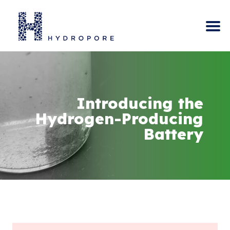
Skip
to
content
Introducing the
Hydrogen-Producing
Battery