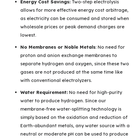
Energy Cost Savings:
Two-step electrolysis
allows for more effective energy cost arbitrage,
as electricity can be consumed and stored when
wholesale prices or peak demand charges are
lowest.
No Membranes or Noble Metals
: No need for
proton and anion exchange membranes to
separate hydrogen and oxygen, since these two
gases are not produced at the same time like
with conventional electrolyzers.
Water Requirement:
No need for high-purity
water to produce hydrogen. Since our
membrane-free water-splitting technology is
simply based on the oxidation and reduction of
Earth-abundant metals, any water source with a
neutral or moderate pH can be used to produce