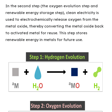
In the second step (the oxygen evolution step and
renewable energy storage step), clean electricity is
used to electrochemically release oxygen from the
metal oxide, thereby converting the metal oxide back
to activated metal for reuse. This step stores
renewable energy in metals for future use.